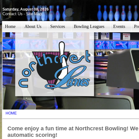
Saturday, August 08, 2026
Contact Us
Site Map
-
Home
About Us
Services
Bowling Leagues
Events
Pr
HOME
Come enjoy a fun time at Northcrest Bowling! We
automatic scoring!