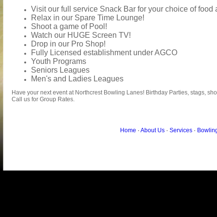
Visit our full service Snack Bar for your choice of foo
Relax in our Spare Time Lounge!
Shoot a game of Pool!
Watch our HUGE Screen TV!
Drop in our Pro Shop!
Fully Licensed establishment under AGCO
Youth Programs
Seniors Leagues
Men's and Ladies Leagues
Have your next event at Northcrest Bowling Lanes! Birthday Parties, stags, sh
Call us for Group Rates.
Home
·
About Us
·
Services
·
Bowlin