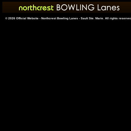
© 2026 Official Website - Northcrest Bowling Lanes - Sault Ste. Marie. All rights reserve